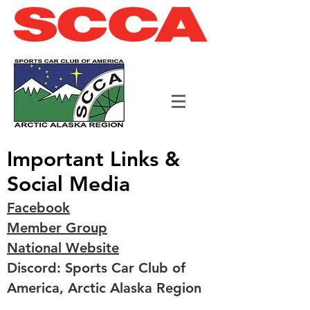
Important Links &
Social Media
Facebook
Member Group
National Website
Discord: Sports Car Club of
America, Arctic Alaska Region