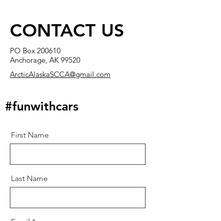
CONTACT US
PO Box 200610
Anchorage, AK 99520
ArcticAlaskaSCCA@gmail.com
#funwithcars
First Name
Last Name