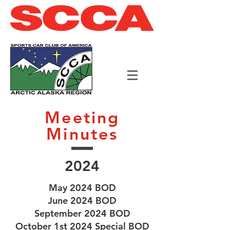
Meeting
Minutes
2024
May 2024 BOD
June 2024 BOD
September 2024 BOD
October 1st 2024 Special BOD