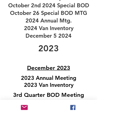
October 2nd 2024 Special BOD
October 26 Special BOD MTG
2024 Annual Mtg.
2024 Van Inventory
December 5 2024
2023
December 2023
2023 Annual Meeting
2023 Van Inventory
3rd Quarter BOD Meeting
June 2023
March 2023
January 2023
For Previous Minutes Please